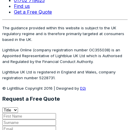
01702 719625
Find us
Get a Free Quote
The guidance provided within this website is subject to the UK
regulatory regime and is therefore primarily targeted at consumers
based in the UK.
Lightblue Online (company registration number OC355038) is an
Appointed Representative of Lightblue UK Ltd which is Authorised
and Regulated by the Financial Conduct Authority.
Lightblue UK Ltd is registered in England and Wales, company
registration number 5228731.
© LightBlue Copyright 2016 | Designed by
D2i
Request a Free Quote