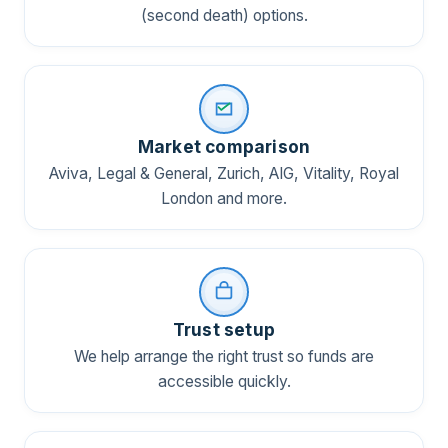
(second death) options.
Market comparison
Aviva, Legal & General, Zurich, AIG, Vitality, Royal
London and more.
Trust setup
We help arrange the right trust so funds are
accessible quickly.