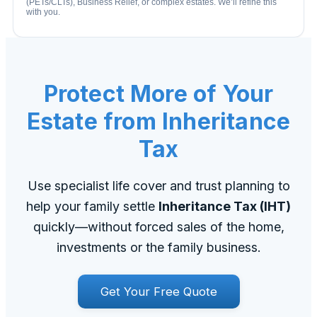
(PETs/CLTs), Business Relief, or complex estates. We’ll refine this
with you.
Protect More of Your
Estate from Inheritance
Tax
Use specialist life cover and trust planning to
help your family settle
Inheritance Tax (IHT)
quickly—without forced sales of the home,
investments or the family business.
Get Your Free Quote