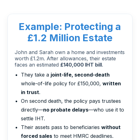
Example: Protecting a
£1.2 Million Estate
John and Sarah own a home and investments
worth £1.2m. After allowances, their estate
faces an estimated
£140,000 IHT bill
.
They take a
joint-life, second-death
whole-of-life policy for £150,000,
written
in trust
.
On second death, the policy pays trustees
directly—
no probate delays
—who use it to
settle IHT.
Their assets pass to beneficiaries
without
forced sales
to meet HMRC deadlines.