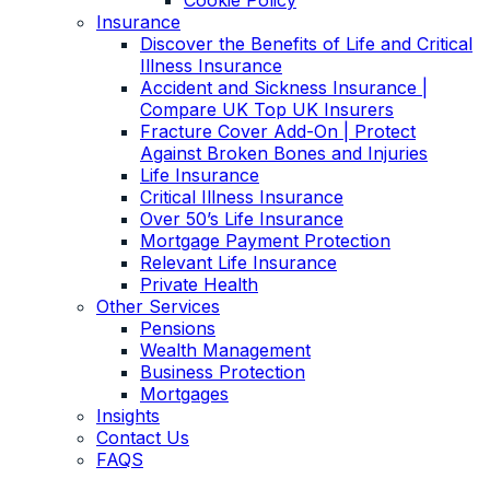
Cookie Policy
Insurance
Discover the Benefits of Life and Critical
Illness Insurance
Accident and Sickness Insurance |
Compare UK Top UK Insurers
Fracture Cover Add-On | Protect
Against Broken Bones and Injuries
Life Insurance
Critical Illness Insurance
Over 50’s Life Insurance
Mortgage Payment Protection
Relevant Life Insurance
Private Health
Other Services
Pensions
Wealth Management
Business Protection
Mortgages
Insights
Contact Us
FAQS