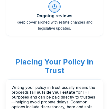
Ongoing reviews
Keep cover aligned with estate changes and
legislative updates.
Placing Your Policy in
Trust
Writing your policy in trust usually means the
proceeds fall
outside your estate
for IHT
purposes and can be paid directly to trustees
—helping avoid probate delays. Common
options include discretionary, bare and split