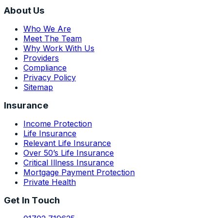
About Us
Who We Are
Meet The Team
Why Work With Us
Providers
Compliance
Privacy Policy
Sitemap
Insurance
Income Protection
Life Insurance
Relevant Life Insurance
Over 50’s Life Insurance
Critical Illness Insurance
Mortgage Payment Protection
Private Health
Get In Touch