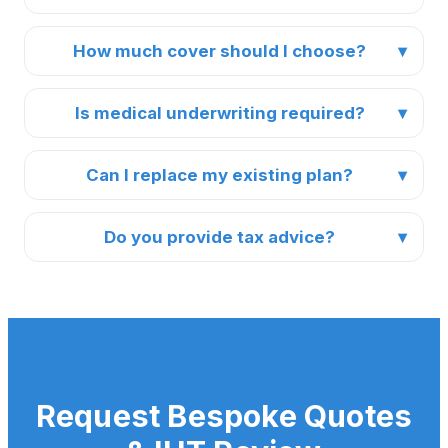
How much cover should I choose?
Is medical underwriting required?
Can I replace my existing plan?
Do you provide tax advice?
Request Bespoke Quotes