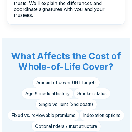
trusts. We’ll explain the differences and
coordinate signatures with you and your
trustees.
What Affects the Cost of
Whole-of-Life Cover?
Amount of cover (IHT target)
Age & medical history
Smoker status
Single vs. joint (2nd death)
Fixed vs. reviewable premiums
Indexation options
Optional riders / trust structure