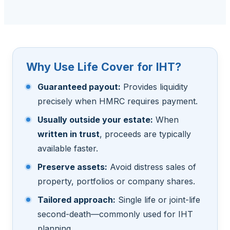
Why Use Life Cover for IHT?
Guaranteed payout:
Provides liquidity
precisely when HMRC requires payment.
Usually outside your estate:
When
written in trust
, proceeds are typically
available faster.
Preserve assets:
Avoid distress sales of
property, portfolios or company shares.
Tailored approach:
Single life or joint-life
second-death—commonly used for IHT
planning.