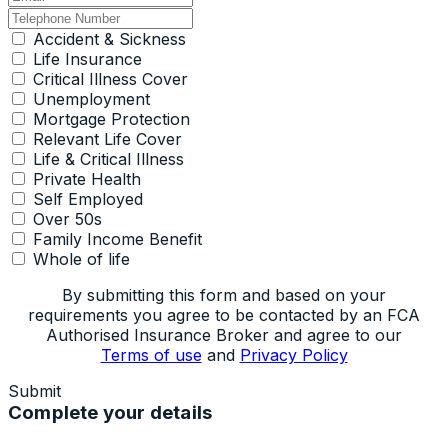
Accident & Sickness
Life Insurance
Critical Illness Cover
Unemployment
Mortgage Protection
Relevant Life Cover
Life & Critical Illness
Private Health
Self Employed
Over 50s
Family Income Benefit
Whole of life
By submitting this form and based on your
requirements you agree to be contacted by an FCA
Authorised Insurance Broker and agree to our
Terms of use
and
Privacy Policy
Submit
Complete your details