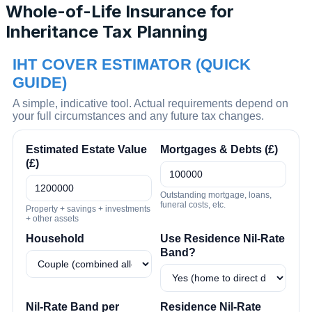
Whole-of-Life Insurance for
Inheritance Tax Planning
IHT COVER ESTIMATOR (QUICK
GUIDE)
A simple, indicative tool. Actual requirements depend on
your full circumstances and any future tax changes.
Estimated Estate Value
Mortgages & Debts (£)
(£)
Outstanding mortgage, loans,
funeral costs, etc.
Property + savings + investments
+ other assets
Household
Use Residence Nil-Rate
Band?
Nil-Rate Band per
Residence Nil-Rate