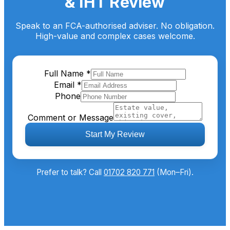
& IHT Review
Speak to an FCA-authorised adviser. No obligation.
High-value and complex cases welcome.
Full Name
*
Email
*
Phone
Comment or Message
Start My Review
Prefer to talk? Call
01702 820 771
(Mon–Fri).