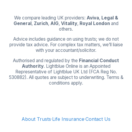
We compare leading UK providers:
Aviva
,
Legal &
General
,
Zurich
,
AIG
,
Vitality
,
Royal London
and
others.
Advice includes guidance on using trusts; we do not
provide tax advice. For complex tax matters, we’ll liaise
with your accountant/solicitor.
Authorised and regulated by the
Financial Conduct
Authority
. Lightblue Online is an Appointed
Representative of Lightblue UK Ltd (FCA Reg No.
530882). All quotes are subject to underwriting. Terms &
conditions apply.
About Trusts
·
Life Insurance
·
Contact Us