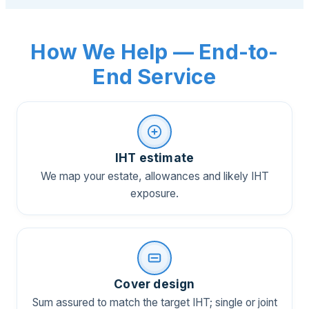
How We Help — End-to-
End Service
IHT estimate
We map your estate, allowances and likely IHT
exposure.
Cover design
Sum assured to match the target IHT; single or joint