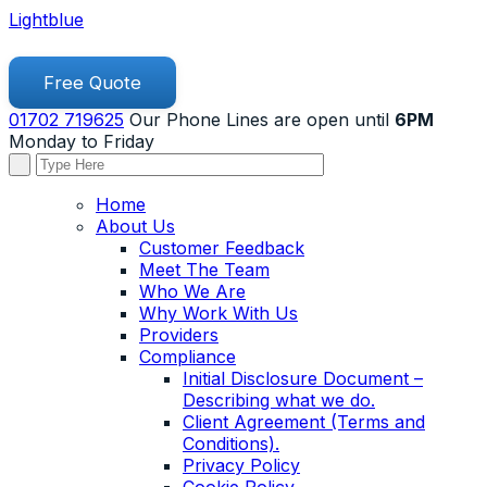
Lightblue
Free Quote
01702 719625
Our Phone Lines are open until
6PM
Monday to Friday
Home
About Us
Customer Feedback
Meet The Team
Who We Are
Why Work With Us
Providers
Compliance
Initial Disclosure Document –
Describing what we do.
Client Agreement (Terms and
Conditions).
Privacy Policy