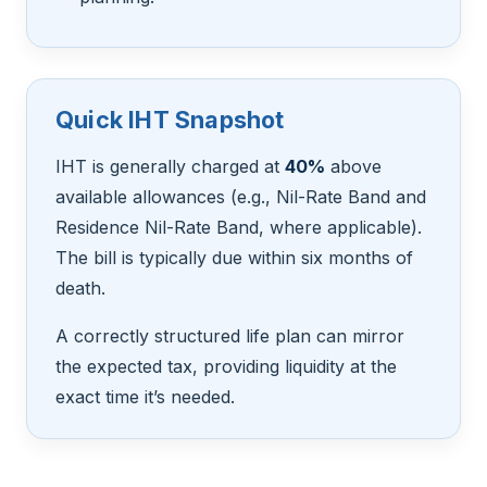
Quick IHT Snapshot
IHT is generally charged at
40%
above
available allowances (e.g., Nil-Rate Band and
Residence Nil-Rate Band, where applicable).
The bill is typically due within six months of
death.
A correctly structured life plan can mirror
the expected tax, providing liquidity at the
exact time it’s needed.