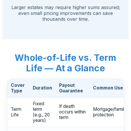
Larger estates may require higher sums assured;
even small pricing improvements can save
thousands over time.
Whole-of-Life vs. Term
Life — At a Glance
Cover
Payout
Duration
Common Use
Type
Guarantee
Fixed
If death
Term
term
Mortgage/family
occurs within
Life
(e.g., 20
protection
term
years)