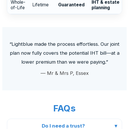
Whole-
IHT & estate
Lifetime
Guaranteed
of-Life
planning
“Lightblue made the process effortless. Our joint
plan now fully covers the potential IHT bill—at a
lower premium than we were paying.”
— Mr & Mrs P, Essex
FAQs
Do I need a trust?