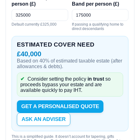
person (£)
Band per person (£)
Default currently £325,000
If passing a qualifying home to
direct descendants
ESTIMATED COVER NEED
£40,000
Based on 40% of estimated taxable estate (after
allowances & debts).
✔
Consider setting the policy
in trust
so
proceeds bypass your estate and are
available quickly to pay IHT.
GET A PERSONALISED QUOTE
ASK AN ADVISER
This is a simplified guide. It doesn’t account for tapering, gifts