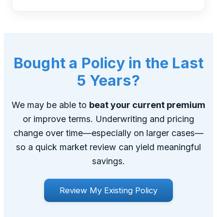
Bought a Policy in the Last
5 Years?
We may be able to
beat your current premium
or improve terms. Underwriting and pricing
change over time—especially on larger cases—
so a quick market review can yield meaningful
savings.
Review My Existing Policy