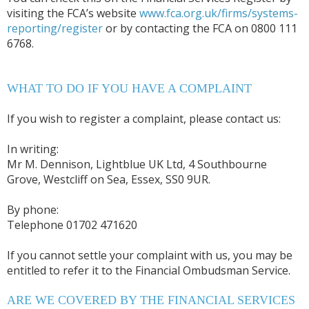
visiting the FCA’s website
www.fca.org.uk/firms/systems-
reporting/register
or by contacting the FCA on 0800 111
6768.
WHAT TO DO IF YOU HAVE A COMPLAINT
If you wish to register a complaint, please contact us:
In writing:
Mr M. Dennison, Lightblue UK Ltd, 4 Southbourne
Grove, Westcliff on Sea, Essex, SS0 9UR.
By phone:
Telephone 01702 471620
If you cannot settle your complaint with us, you may be
entitled to refer it to the Financial Ombudsman Service.
ARE WE COVERED BY THE FINANCIAL SERVICES