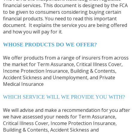
financial services
.
This document is designed by the FCA
to be given to consumers considering buying certain
financial products. You need to read this important
document. It explains the service you are being offered
and how you will pay for it.
WHOSE PRODUCTS DO WE OFFER?
We offer products from a range of insurers from across
the market for Term Assurance, Critical Illness Cover,
Income Protection Insurance, Building & Contents,
Accident Sickness and Unemployment, and Private
Medical Insurance
WHICH SERVICE WILL WE PROVIDE YOU WITH?
We will advise and make a recommendation for you after
we have assessed your needs for Term Assurance,
Critical Illness Cover, Income Protection Insurance,
Building & Contents, Accident Sickness and