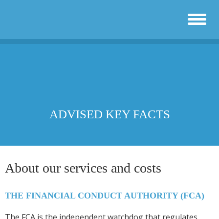
ADVISED KEY FACTS
About our services and costs
THE FINANCIAL CONDUCT AUTHORITY (FCA)
The FCA is the independent watchdog that regulates