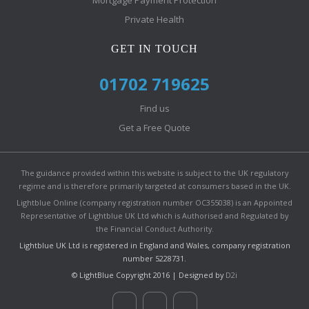
Mortgage Payment Protection
Private Health
GET IN TOUCH
01702 719625
Find us
Get a Free Quote
The guidance provided within this website is subject to the UK regulatory
regime and is therefore primarily targeted at consumers based in the UK.
Lightblue Online (company registration number OC355038) is an Appointed
Representative of Lightblue UK Ltd which is Authorised and Regulated by
the Financial Conduct Authority.
Lightblue UK Ltd is registered in England and Wales, company registration
number 5228731.
© LightBlue Copyright 2016 | Designed by
D2i