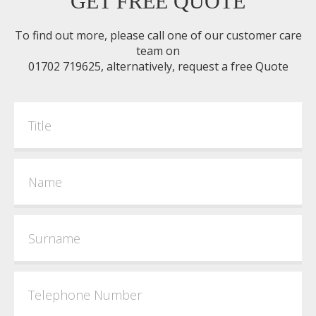
GET FREE QUOTE
To find out more, please call one of our customer care
team on
01702 719625, alternatively, request a free Quote