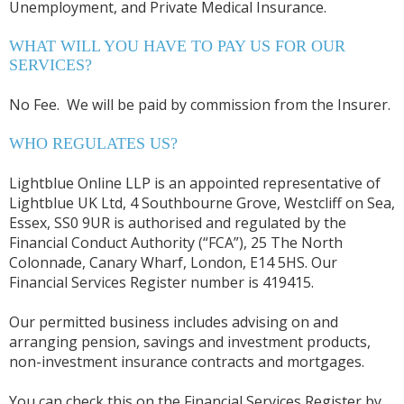
Unemployment, and Private Medical Insurance.
WHAT WILL YOU HAVE TO PAY US FOR OUR
SERVICES?
No Fee. We will be paid by commission from the Insurer.
WHO REGULATES US?
Lightblue Online LLP is an appointed representative of
Lightblue UK Ltd, 4 Southbourne Grove, Westcliff on Sea,
Essex, SS0 9UR is authorised and regulated by the
Financial Conduct Authority (“FCA”), 25 The North
Colonnade, Canary Wharf, London, E14 5HS. Our
Financial Services Register number is 419415.
Our permitted business includes advising on and
arranging pension, savings and investment products,
non-investment insurance contracts and mortgages.
You can check this on the Financial Services Register by