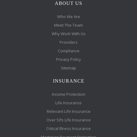
ABOUT US
Who We Are
Meet The Team
Why Work With Us
Providers
Compliance
Privacy Policy
Sitemap
INSURANCE
Income Protection
Life Insurance
Relevant Life Insurance
Over 50’s Life Insurance
Critical Illness Insurance