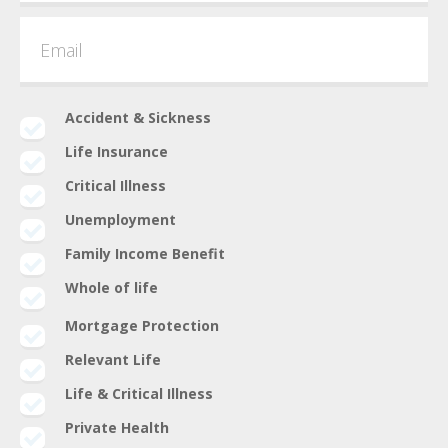
Accident & Sickness
Life Insurance
Critical Illness
Unemployment
Family Income Benefit
Whole of life
Mortgage Protection
Relevant Life
Life & Critical Illness
Private Health