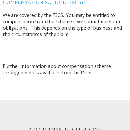
COMPENSATION SCHEME (FSCS)?
We are covered by the FSCS. You may be entitled to
compensation from the scheme if we cannot meet our
obligations. This depends on the type of business and
the circumstances of the claim.
Further information about compensation scheme
arrangements is available from the FSCS.