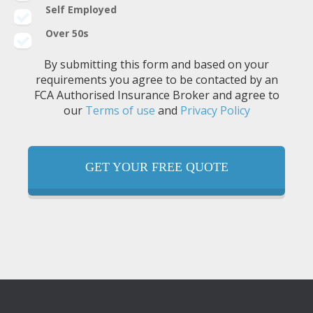
Self Employed
Over 50s
By submitting this form and based on your
requirements you agree to be contacted by an
FCA Authorised Insurance Broker and agree to
our
Terms of use
and
Privacy Policy
GET YOUR FREE QUOTE