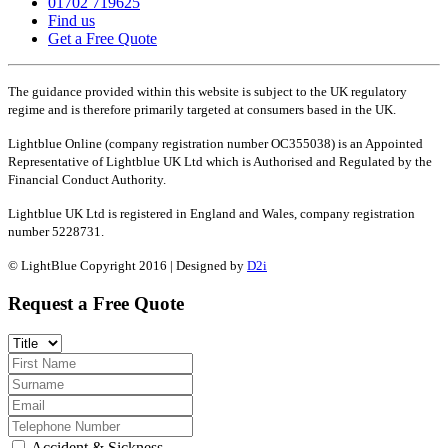
01702 719625
Find us
Get a Free Quote
The guidance provided within this website is subject to the UK regulatory
regime and is therefore primarily targeted at consumers based in the UK.
Lightblue Online (company registration number OC355038) is an Appointed
Representative of Lightblue UK Ltd which is Authorised and Regulated by the
Financial Conduct Authority.
Lightblue UK Ltd is registered in England and Wales, company registration
number 5228731.
© LightBlue Copyright 2016 | Designed by
D2i
Request a Free Quote
Accident & Sickness