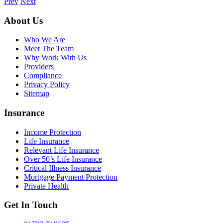
Prev
Next
About Us
Who We Are
Meet The Team
Why Work With Us
Providers
Compliance
Privacy Policy
Sitemap
Insurance
Income Protection
Life Insurance
Relevant Life Insurance
Over 50’s Life Insurance
Critical Illness Insurance
Mortgage Payment Protection
Private Health
Get In Touch