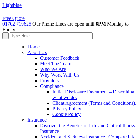
Lightblue
Free Quote
01702 719625
Our Phone Lines are open until
6PM
Monday to
Friday
Home
About Us
Customer Feedback
Meet The Team
Who We Are
Why Work With Us
Providers
Compliance
Initial Disclosure Document – Describing
what we do.
Client Agreement (Terms and Conditions).
Privacy Policy
Cookie Policy
Insurance
Discover the Benefits of Life and Critical Illness
Insurance
Accident and Sickness Insurance | Compare UK