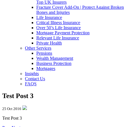
Top UK Insurers
Fracture Cover Add-On | Protect Against Broken
Bones and Injuries
Life Insurance
Critical Illness Insurance
Over 50’s Life Insurance
Mortgage Payment Protection
Relevant Life Insurance
Private Health
Other Services
Pensions
Wealth Management
Business Protection
Mortgages
Insights
Contact Us
FAQS
Test Post 3
25 Oct 2016
Test Post 3