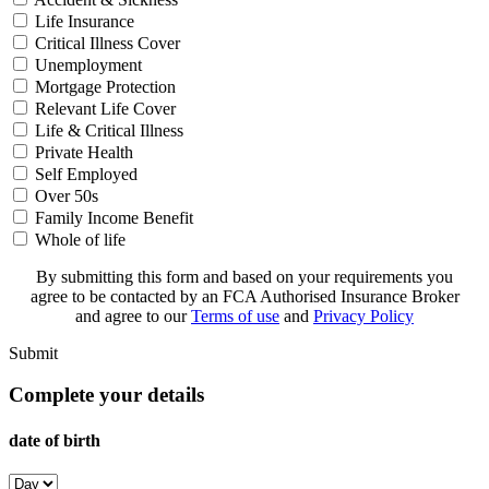
Life Insurance
Critical Illness Cover
Unemployment
Mortgage Protection
Relevant Life Cover
Life & Critical Illness
Private Health
Self Employed
Over 50s
Family Income Benefit
Whole of life
By submitting this form and based on your requirements you
agree to be contacted by an FCA Authorised Insurance Broker
and agree to our
Terms of use
and
Privacy Policy
Submit
Complete your details
date of birth