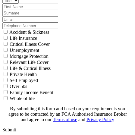
Accident & Sickness
Life Insurance
Critical Illness Cover
Unemployment
Mortgage Protection
Relevant Life Cover
Life & Critical Illness
Private Health
Self Employed
Over 50s
Family Income Benefit
Whole of life
By submitting this form and based on your requirements you
agree to be contacted by an FCA Authorised Insurance Broker
and agree to our
Terms of use
and
Privacy Policy
Submit