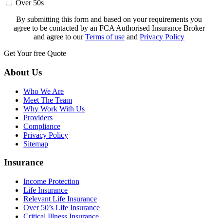
Over 50s
By submitting this form and based on your requirements you
agree to be contacted by an FCA Authorised Insurance Broker
and agree to our
Terms of use
and
Privacy Policy
Get Your free Quote
About Us
Who We Are
Meet The Team
Why Work With Us
Providers
Compliance
Privacy Policy
Sitemap
Insurance
Income Protection
Life Insurance
Relevant Life Insurance
Over 50’s Life Insurance
Critical Illness Insurance