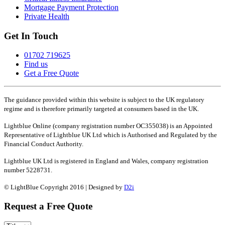
Mortgage Payment Protection
Private Health
Get In Touch
01702 719625
Find us
Get a Free Quote
The guidance provided within this website is subject to the UK regulatory
regime and is therefore primarily targeted at consumers based in the UK.
Lightblue Online (company registration number OC355038) is an Appointed
Representative of Lightblue UK Ltd which is Authorised and Regulated by the
Financial Conduct Authority.
Lightblue UK Ltd is registered in England and Wales, company registration
number 5228731.
© LightBlue Copyright 2016 | Designed by
D2i
Request a Free Quote