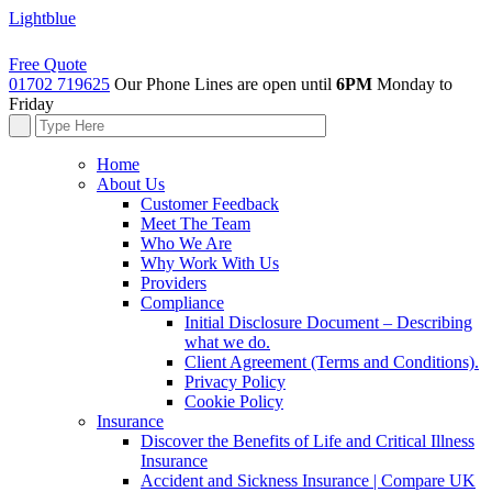
Lightblue
Free Quote
01702 719625
Our Phone Lines are open until
6PM
Monday to
Friday
Home
About Us
Customer Feedback
Meet The Team
Who We Are
Why Work With Us
Providers
Compliance
Initial Disclosure Document – Describing
what we do.
Client Agreement (Terms and Conditions).
Privacy Policy
Cookie Policy
Insurance
Discover the Benefits of Life and Critical Illness
Insurance
Accident and Sickness Insurance | Compare UK