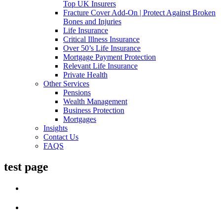
Top UK Insurers
Fracture Cover Add-On | Protect Against Broken
Bones and Injuries
Life Insurance
Critical Illness Insurance
Over 50’s Life Insurance
Mortgage Payment Protection
Relevant Life Insurance
Private Health
Other Services
Pensions
Wealth Management
Business Protection
Mortgages
Insights
Contact Us
FAQS
test page