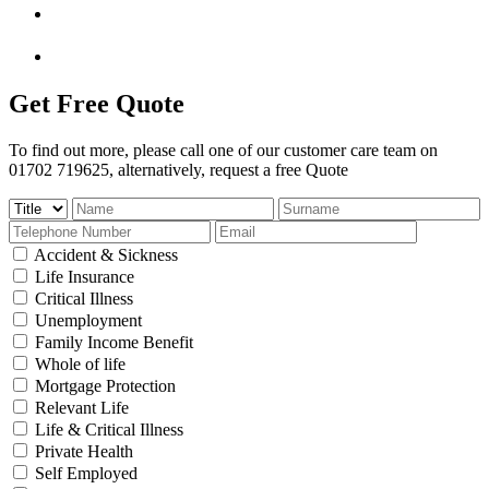
Get Free Quote
To find out more, please call one of our customer care team on
01702 719625, alternatively, request a free Quote
Accident & Sickness
Life Insurance
Critical Illness
Unemployment
Family Income Benefit
Whole of life
Mortgage Protection
Relevant Life
Life & Critical Illness
Private Health
Self Employed