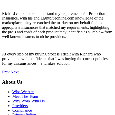
Richard called me to understand my requirements for Protection
Insurance, with his and Lightblueonline.com knowledge of the
marketplace, they researched the market on my behalf find to
appropriate insurances that matched my requirements; highlighting
the pro’s and con’s of each product they identified as suitable – from
well known insurers to niche providers.
At every step of my buying process I dealt with Richard who
provide me with confidence that I was buying the correct policies
for my circumstances – a turnkey solution.
Prev
Next
About Us
Who We Are
Meet The Team
Why Work With Us
Providers
Compliance
Privacy Policy