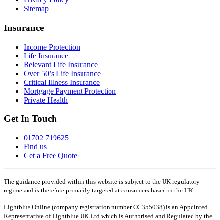
Sitemap
Insurance
Income Protection
Life Insurance
Relevant Life Insurance
Over 50’s Life Insurance
Critical Illness Insurance
Mortgage Payment Protection
Private Health
Get In Touch
01702 719625
Find us
Get a Free Quote
The guidance provided within this website is subject to the UK regulatory
regime and is therefore primarily targeted at consumers based in the UK.
Lightblue Online (company registration number OC355038) is an Appointed
Representative of Lightblue UK Ltd which is Authorised and Regulated by the