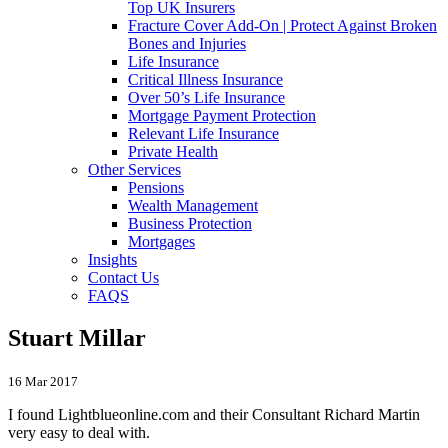
Top UK Insurers
Fracture Cover Add-On | Protect Against Broken
Bones and Injuries
Life Insurance
Critical Illness Insurance
Over 50’s Life Insurance
Mortgage Payment Protection
Relevant Life Insurance
Private Health
Other Services
Pensions
Wealth Management
Business Protection
Mortgages
Insights
Contact Us
FAQS
Stuart Millar
16 Mar 2017
I found Lightblueonline.com and their Consultant Richard Martin
very easy to deal with.