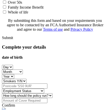
Over 50s
Family Income Benefit
Whole of life
By submitting this form and based on your requirements you
agree to be contacted by an FCA Authorised Insurance Broker
and agree to our
Terms of use
and
Privacy Policy
Submit
Complete your details
date of birth
Confirm