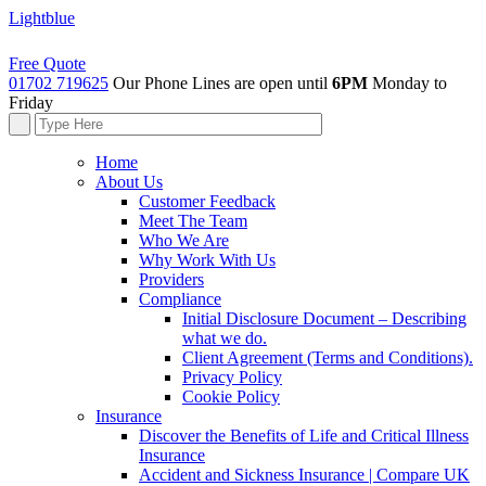
Lightblue
Free Quote
01702 719625
Our Phone Lines are open until
6PM
Monday to
Friday
Home
About Us
Customer Feedback
Meet The Team
Who We Are
Why Work With Us
Providers
Compliance
Initial Disclosure Document – Describing
what we do.
Client Agreement (Terms and Conditions).
Privacy Policy
Cookie Policy
Insurance
Discover the Benefits of Life and Critical Illness
Insurance
Accident and Sickness Insurance | Compare UK