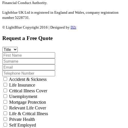
Financial Conduct Authority.
Lightblue UK Ltd is registered in England and Wales, company registration
number 5228731.
© LightBlue Copyright 2016 | Designed by
D2i
Request a Free Quote
Accident & Sickness
Life Insurance
Critical Illness Cover
Unemployment
Mortgage Protection
Relevant Life Cover
Life & Critical Illness
Private Health
Self Employed