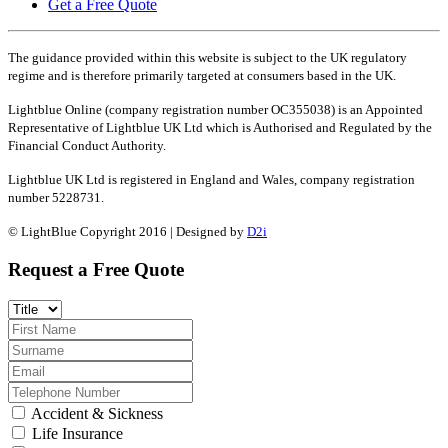
Get a Free Quote
The guidance provided within this website is subject to the UK regulatory
regime and is therefore primarily targeted at consumers based in the UK.
Lightblue Online (company registration number OC355038) is an Appointed
Representative of Lightblue UK Ltd which is Authorised and Regulated by the
Financial Conduct Authority.
Lightblue UK Ltd is registered in England and Wales, company registration
number 5228731.
© LightBlue Copyright 2016 | Designed by
D2i
Request a Free Quote
Accident & Sickness
Life Insurance