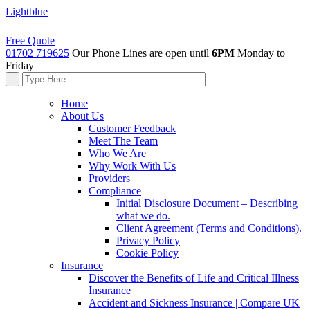
Lightblue
Free Quote
01702 719625
Our Phone Lines are open until
6PM
Monday to
Friday
Home
About Us
Customer Feedback
Meet The Team
Who We Are
Why Work With Us
Providers
Compliance
Initial Disclosure Document – Describing
what we do.
Client Agreement (Terms and Conditions).
Privacy Policy
Cookie Policy
Insurance
Discover the Benefits of Life and Critical Illness
Insurance
Accident and Sickness Insurance | Compare UK