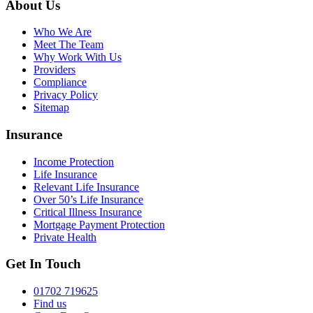
About Us
Who We Are
Meet The Team
Why Work With Us
Providers
Compliance
Privacy Policy
Sitemap
Insurance
Income Protection
Life Insurance
Relevant Life Insurance
Over 50’s Life Insurance
Critical Illness Insurance
Mortgage Payment Protection
Private Health
Get In Touch
01702 719625
Find us