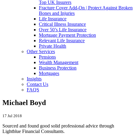
Top UK Insurers
Fracture Cover Add-On | Protect Against Broken
Bones and Injuries
Life Insurance
Critical Illness Insurance
Over 50’s Life Insurance
Mortgage Payment Protection
Relevant Life Insurance
Private Health
Other Services
Pensions
Wealth Management
Business Protection
Mortgages
Insights
Contact Us
FAQS
Michael Boyd
17 Jul 2018
Sourced and found good solid professional advice through
Lightblue Financial Consultants.