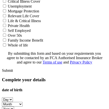
Critical Illness Cover
Unemployment
Mortgage Protection
Relevant Life Cover
Life & Critical Illness
Private Health
Self Employed
Over 50s
Family Income Benefit
Whole of life
By submitting this form and based on your requirements you
agree to be contacted by an FCA Authorised Insurance Broker
and agree to our
Terms of use
and
Privacy Policy
Submit
Complete your details
date of birth