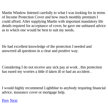
Martin Window listened carefully to what I was looking for in terms
of Income Protection Cover and how much monthly premium I
could afford. After supplying Martin with important mandatory life
details required for acceptance of cover, he gave me unbiased advice
as to which one would be best to suit my needs.
He had excellent knowledge of the protection I needed and
answered all questions in a clear and positive way.
Considering I do not receive any sick pay at work , this protection
has eased my worries a little if taken ill or had an accident .
I would highly recommend Lightblue to anybody requiring financial
advice, insurance cover or mortgage help.
Prev
Next