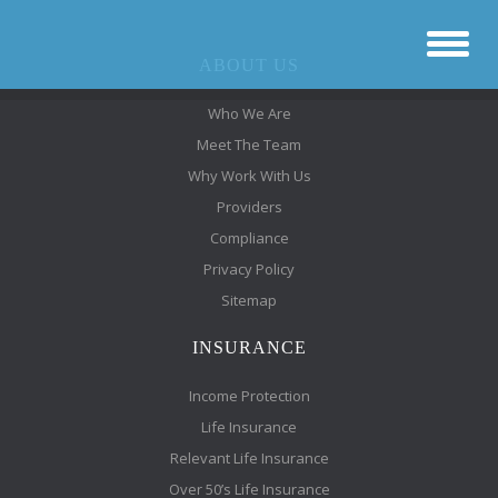
ABOUT US
Who We Are
Meet The Team
Why Work With Us
Providers
Compliance
Privacy Policy
Sitemap
INSURANCE
Income Protection
Life Insurance
Relevant Life Insurance
Over 50’s Life Insurance