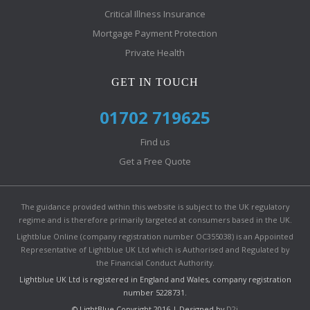
Critical Illness Insurance
Mortgage Payment Protection
Private Health
GET IN TOUCH
01702 719625
Find us
Get a Free Quote
The guidance provided within this website is subject to the UK regulatory
regime and is therefore primarily targeted at consumers based in the UK.
Lightblue Online (company registration number OC355038) is an Appointed
Representative of Lightblue UK Ltd which is Authorised and Regulated by
the Financial Conduct Authority.
Lightblue UK Ltd is registered in England and Wales, company registration
number 5228731.
© LightBlue Copyright 2016 | Designed by
D2i