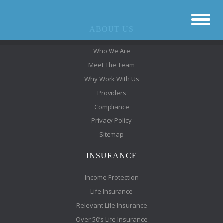
ABOUT US
Who We Are
Meet The Team
Why Work With Us
Providers
Compliance
Privacy Policy
Sitemap
INSURANCE
Income Protection
Life Insurance
Relevant Life Insurance
Over 50’s Life Insurance