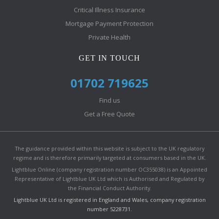
Critical Illness Insurance
Mortgage Payment Protection
Private Health
GET IN TOUCH
01702 719625
Find us
Get a Free Quote
The guidance provided within this website is subject to the UK regulatory
regime and is therefore primarily targeted at consumers based in the UK.
Lightblue Online (company registration number OC355038) is an Appointed
Representative of Lightblue UK Ltd which is Authorised and Regulated by
the Financial Conduct Authority.
Lightblue UK Ltd is registered in England and Wales, company registration
number 5228731.