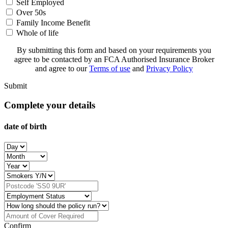
Self Employed
Over 50s
Family Income Benefit
Whole of life
By submitting this form and based on your requirements you
agree to be contacted by an FCA Authorised Insurance Broker
and agree to our
Terms of use
and
Privacy Policy
Submit
Complete your details
date of birth
Confirm