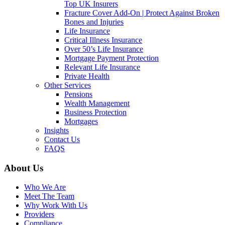
Top UK Insurers
Fracture Cover Add-On | Protect Against Broken
Bones and Injuries
Life Insurance
Critical Illness Insurance
Over 50’s Life Insurance
Mortgage Payment Protection
Relevant Life Insurance
Private Health
Other Services
Pensions
Wealth Management
Business Protection
Mortgages
Insights
Contact Us
FAQS
About Us
Who We Are
Meet The Team
Why Work With Us
Providers
Compliance