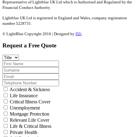
Representative of Lightblue UK Ltd which is Authorised and Regulated by the
Financial Conduct Authority.
Lightblue UK Ltd is registered in England and Wales, company registration
number 5228731.
© LightBlue Copyright 2016 | Designed by
D2i
Request a Free Quote
Accident & Sickness
Life Insurance
Critical Illness Cover
Unemployment
Mortgage Protection
Relevant Life Cover
Life & Critical Illness
Private Health