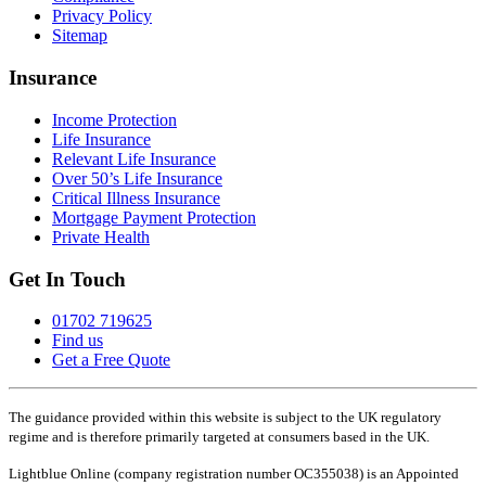
Privacy Policy
Sitemap
Insurance
Income Protection
Life Insurance
Relevant Life Insurance
Over 50’s Life Insurance
Critical Illness Insurance
Mortgage Payment Protection
Private Health
Get In Touch
01702 719625
Find us
Get a Free Quote
The guidance provided within this website is subject to the UK regulatory
regime and is therefore primarily targeted at consumers based in the UK.
Lightblue Online (company registration number OC355038) is an Appointed