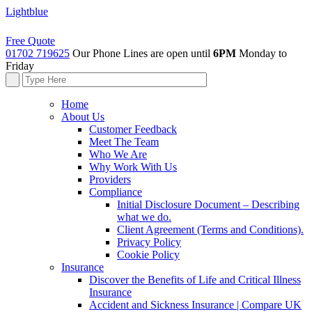
Lightblue
Free Quote
01702 719625
Our Phone Lines are open until
6PM
Monday to
Friday
Home
About Us
Customer Feedback
Meet The Team
Who We Are
Why Work With Us
Providers
Compliance
Initial Disclosure Document – Describing
what we do.
Client Agreement (Terms and Conditions).
Privacy Policy
Cookie Policy
Insurance
Discover the Benefits of Life and Critical Illness
Insurance
Accident and Sickness Insurance | Compare UK