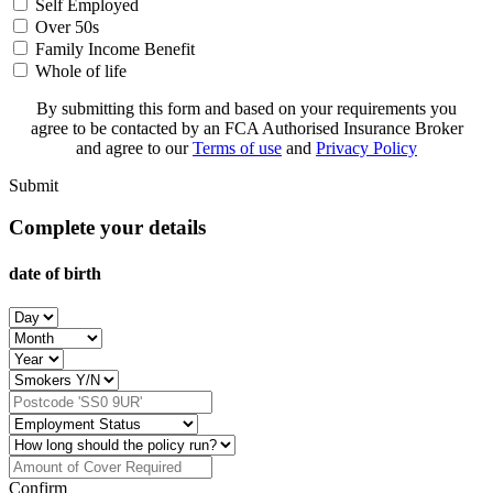
Self Employed
Over 50s
Family Income Benefit
Whole of life
By submitting this form and based on your requirements you
agree to be contacted by an FCA Authorised Insurance Broker
and agree to our
Terms of use
and
Privacy Policy
Submit
Complete your details
date of birth
Confirm