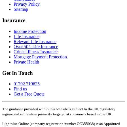
Privacy Policy
Sitemap
Insurance
Income Protection
Life Insurance
Relevant Life Insurance
Over 50’s Life Insurance
Critical Illness Insurance
Mortgage Payment Protection
Private Health
Get In Touch
01702 719625
Find us
Get a Free Quote
The guidance provided within this website is subject to the UK regulatory
regime and is therefore primarily targeted at consumers based in the UK.
Lightblue Online (company registration number OC355038) is an Appointed