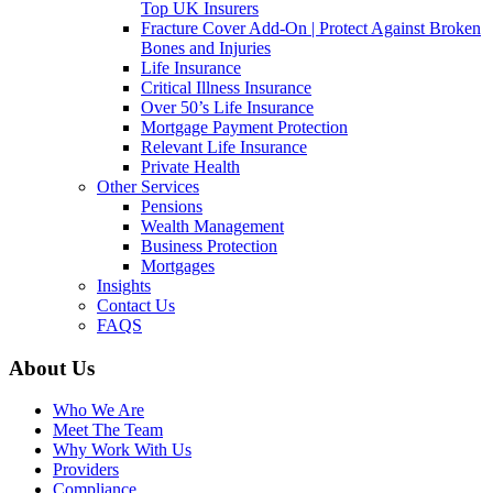
Top UK Insurers
Fracture Cover Add-On | Protect Against Broken
Bones and Injuries
Life Insurance
Critical Illness Insurance
Over 50’s Life Insurance
Mortgage Payment Protection
Relevant Life Insurance
Private Health
Other Services
Pensions
Wealth Management
Business Protection
Mortgages
Insights
Contact Us
FAQS
About Us
Who We Are
Meet The Team
Why Work With Us
Providers
Compliance