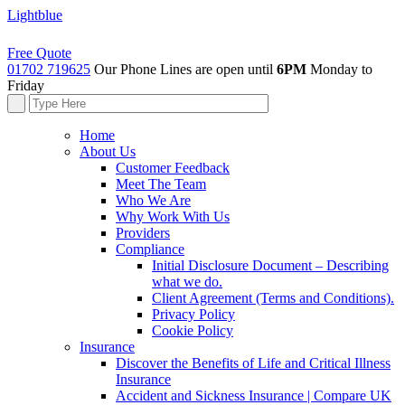
Lightblue
Free Quote
01702 719625
Our Phone Lines are open until
6PM
Monday to
Friday
Home
About Us
Customer Feedback
Meet The Team
Who We Are
Why Work With Us
Providers
Compliance
Initial Disclosure Document – Describing
what we do.
Client Agreement (Terms and Conditions).
Privacy Policy
Cookie Policy
Insurance
Discover the Benefits of Life and Critical Illness
Insurance
Accident and Sickness Insurance | Compare UK