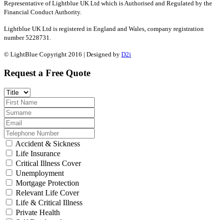
Representative of Lightblue UK Ltd which is Authorised and Regulated by the
Financial Conduct Authority.
Lightblue UK Ltd is registered in England and Wales, company registration
number 5228731.
© LightBlue Copyright 2016 | Designed by
D2i
Request a Free Quote
Accident & Sickness
Life Insurance
Critical Illness Cover
Unemployment
Mortgage Protection
Relevant Life Cover
Life & Critical Illness
Private Health